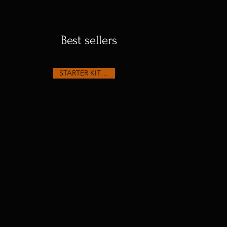
Best sellers
STARTER KIT SEEDS