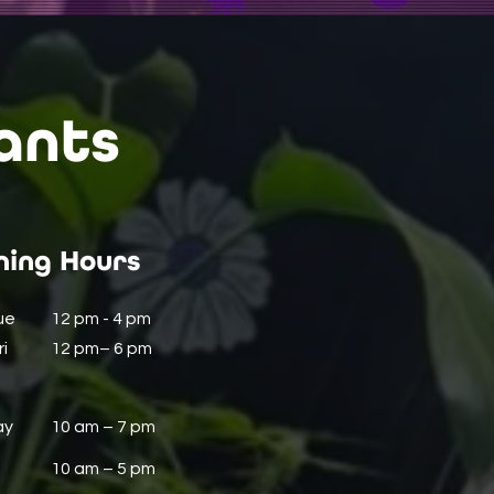
ants
ing Hours
ue
12 pm - 4 pm
i
12 pm– 6 pm
ay
10 am – 7 pm
10 am – 5 pm