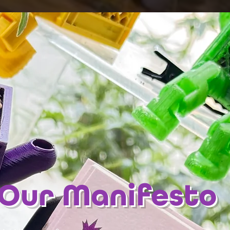
Our Manifesto