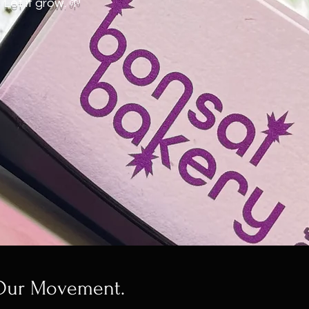
Let it grow. 🌱
 Our Movement.