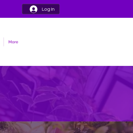
Log In
More
nk dedicated to
annabaceae