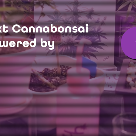
xt Cannabonsai
owered by