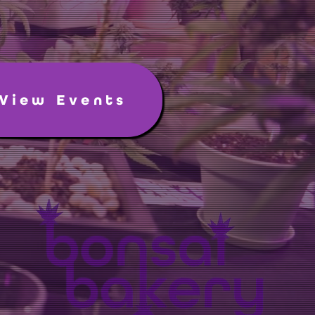
View Events