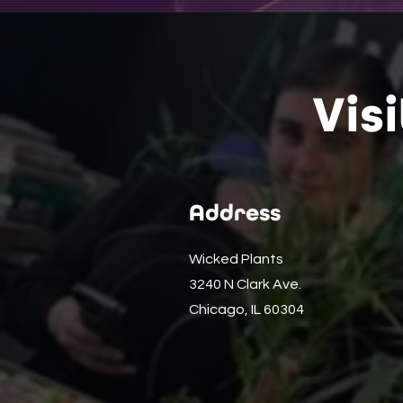
Vis
Address
Wicked Plants
3240 N Clark Ave.
Chicago, IL 60304