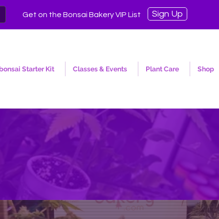
Sign Up
Get on the Bonsai Bakery VIP List
onsai Starter Kit
Classes & Events
Plant Care
Shop
y Is a Horticultral think ta
malization of Ornamental C
Let it grow. 🌱