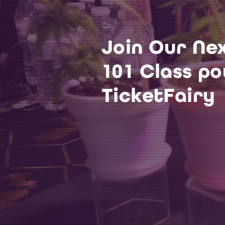
Join Our Ne
101 Class p
TicketFairy