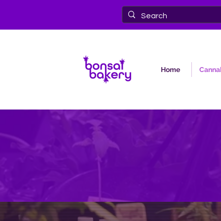
Home
Cannab
Bonsai Baker
the nor