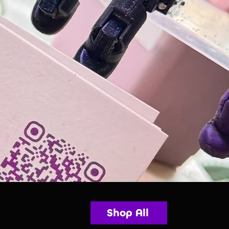
Shop All