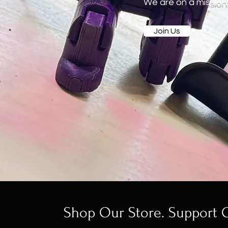
We are on a mission: 
Join Us
Shop Our Store. Support