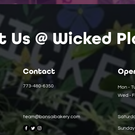
it Us @ Wicked Pl
Contact
Open
773-480-6350
Mon - T
Wed - Fr
team@bonsaibakery.com
Saturd
​Sunday