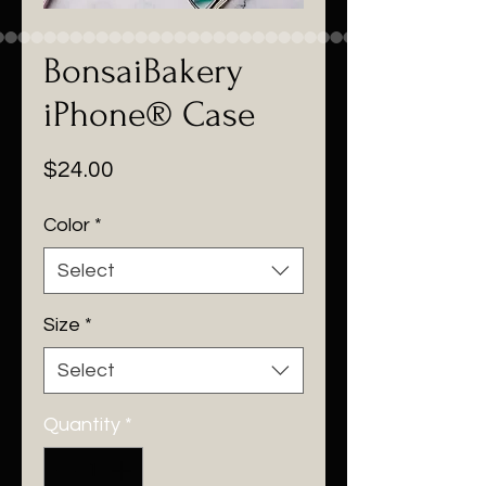
BonsaiBakery
iPhone® Case
Price
$24.00
Color
*
Select
Size
*
Select
Quantity
*