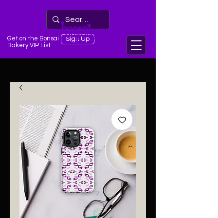
Get on the Bonsai
Sign Up
Bakery VIP List