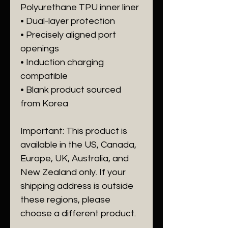
Polyurethane TPU inner liner
• Dual-layer protection
• Precisely aligned port 
openings
• Induction charging 
compatible
• Blank product sourced 
from Korea
Important: This product is 
available in the US, Canada, 
Europe, UK, Australia, and 
New Zealand only. If your 
shipping address is outside 
these regions, please 
choose a different product.