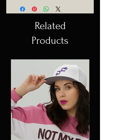
Related
Products