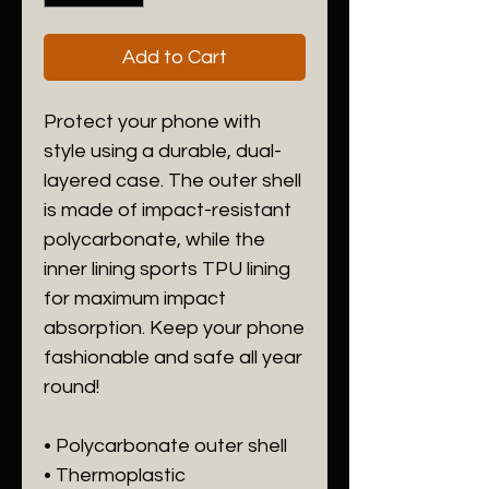
Add to Cart
Protect your phone with 
style using a durable, dual-
layered case. The outer shell 
is made of impact-resistant 
polycarbonate, while the 
inner lining sports TPU lining 
for maximum impact 
absorption. Keep your phone 
fashionable and safe all year 
round! 
• Polycarbonate outer shell
• Thermoplastic 