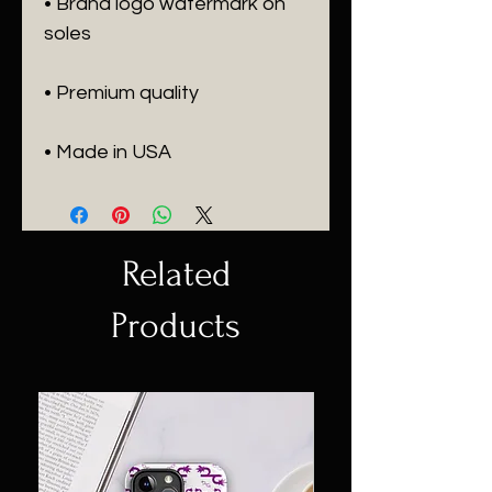
• Brand logo watermark on 
• Made in USA
Related
Products