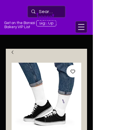
Get on the Bonsai
Sign Up
Bakery VIP List