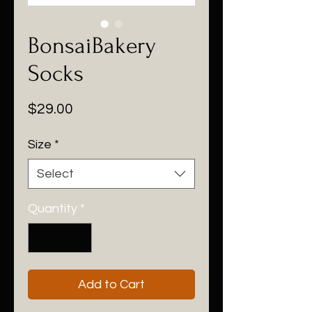
BonsaiBakery
Socks
Price
$29.00
Size
*
Select
Quantity
*
Add to Cart