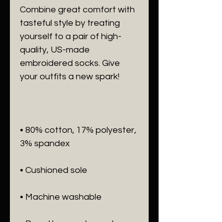
Combine great comfort with 
tasteful style by treating 
yourself to a pair of high-
quality, US-made 
embroidered socks. Give 
• 80% cotton, 17% polyester, 